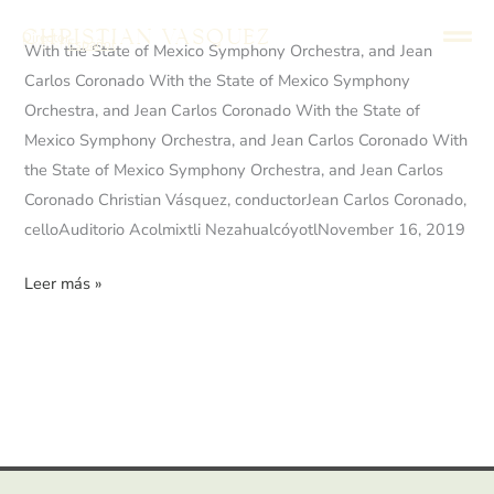
Ir
Christian Vasquez
Director
al
English
Español
With
With the State of Mexico Symphony Orchestra, and Jean
contenido
the
Carlos Coronado With the State of Mexico Symphony
State
Orchestra, and Jean Carlos Coronado With the State of
of
Mexico Symphony Orchestra, and Jean Carlos Coronado With
Mexico
the State of Mexico Symphony Orchestra, and Jean Carlos
Symphony
Coronado Christian Vásquez, conductorJean Carlos Coronado,
Orchestra,
celloAuditorio Acolmixtli NezahualcóyotlNovember 16, 2019
and
Leer más »
Jean
Carlos
Coronado