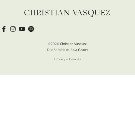
Christian Vasquez
©2026
Christian Vasquez
.
Diseño Web de
Julia Gómez
Privacy – Cookies