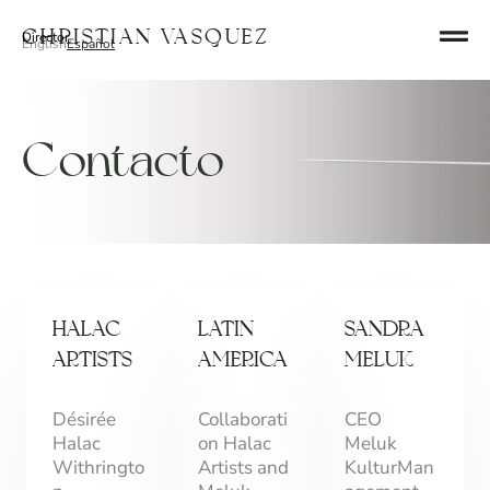
Ir
Christian Vasquez
Director
al
English
Español
contenido
Contacto
HALAC
LATIN
SANDRA
ARTISTS
AMERICA
MELUK
Désirée
Collaborati
CEO
Halac
on Halac
Meluk
Withringto
Artists and
KulturMan