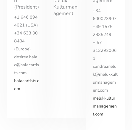
n
Meluk
agement
(President)
Kulturman
+34
agement
+1 646 894
600023907
4021 (USA)
+49 1575
+34 633 30
2835249
8484
+ 57
(Europe)
313292006
desiree.hala
1
c@halacartis
sandra.melu
ts.com
k@melukkult
halacartists.c
urmanagem
om
ent.com
melukkultur
managemen
t.com