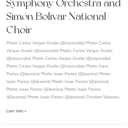
Symphony Orchestra and
Simón
Bolívar
Simón Bolívar National
Symphony
Orchestra
Choir
and
Simón
Photo: Carlos Vargas Ovalle (@soyovalle) Photo: Carlos
Bolívar
Vargas Ovalle (@soyovalle) Photo: Carlos Vargas Ovalle
National
(@soyovalle) Photo: Carlos Vargas Ovalle (@soyovalle)
Choir
Photo: Carlos Vargas Ovalle (@soyovalle) Photo: Isaac
Paniza (@ipaniza) Photo: Isaac Paniza (@ipaniza) Photo:
Isaac Paniza (@ipaniza) Photo: Isaac Paniza (@ipaniza)
Photo: Isaac Paniza (@ipaniza) Photo: Isaac Paniza
(@ipaniza) Photo: Isaac Paniza (@ipaniza) Christian Vásquez,
Leer más »