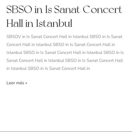
SBSO
SBSO in Is Sanat Concert
in
Hall in Istanbul
Is
Sanat
SBSOV in Is Sanat Concert Hall in Istanbul SBSO in Is Sanat
Concert
Concert Hall in Istanbul SBSO in Is Sanat Concert Hall in
Hall
Istanbul SBSO in Is Sanat Concert Hall in Istanbul SBSO in Is
in
Sanat Concert Hall in Istanbul SBSO in Is Sanat Concert Hall
Istanbul
in Istanbul SBSO in Is Sanat Concert Hall in
Leer más »