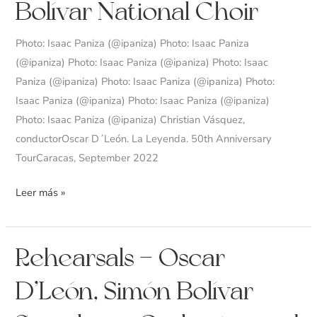
Bolívar National Choir
Symphony
Orchestra
Photo: Isaac Paniza (@ipaniza) Photo: Isaac Paniza
and
(@ipaniza) Photo: Isaac Paniza (@ipaniza) Photo: Isaac
Simón
Paniza (@ipaniza) Photo: Isaac Paniza (@ipaniza) Photo:
Bolívar
Isaac Paniza (@ipaniza) Photo: Isaac Paniza (@ipaniza)
National
Photo: Isaac Paniza (@ipaniza) Christian Vásquez,
Choir
conductorOscar D´León. La Leyenda. 50th Anniversary
TourCaracas, September 2022
Leer más »
Rehearsals
Rehearsals – Oscar
–
D’León, Simón Bolívar
Oscar
D’León,