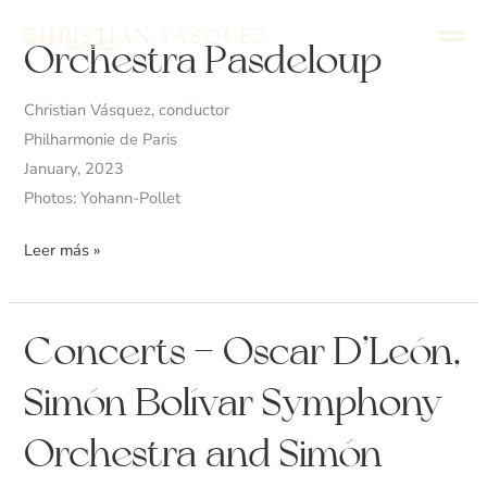
Ir
Christian Vasquez
Director
al
English
Español
Orchestra
Orchestra Pasdeloup
contenido
Pasdeloup
Christian Vásquez, conductor
Philharmonie de Paris
January, 2023
Photos: Yohann-Pollet
Leer más »
Concerts
Concerts – Oscar D’León,
–
Simón Bolívar Symphony
Oscar
D’León,
Orchestra and Simón
Simón
Bolívar