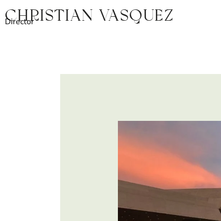
Ir
Christian Vasquez
al
Director
contenido