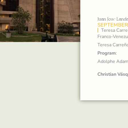
Juan José Lan
SEPTEMBER 
Teresa Carre
Franco-Venezue
Teresa Carreño
Program
:
Adolphe Ada
Christian Vás