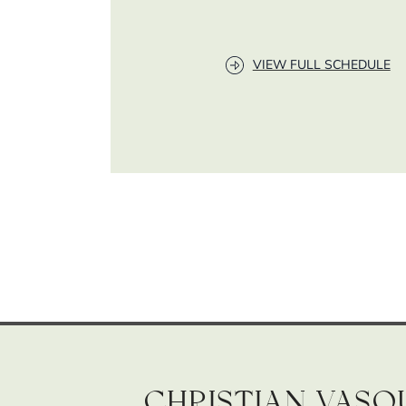
VIEW FULL SCHEDULE
Christian Vasq