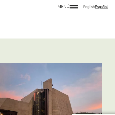
MENÚ
English
Español