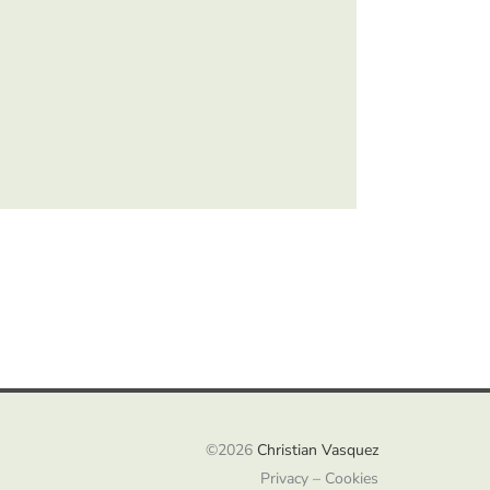
©2026
Christian Vasquez
Privacy – Cookies