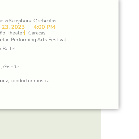
daeta Symphony Orchestra
23, 2023
4:00 PM
ño Theater
Caracas
lan Performing Arts Festival
 Ballet
m,
Giselle
quez
, conductor musical